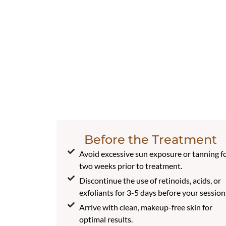
Before the Treatment
Avoid excessive sun exposure or tanning f
two weeks prior to treatment.
Discontinue the use of retinoids, acids, or
exfoliants for 3-5 days before your session
Arrive with clean, makeup-free skin for
optimal results.