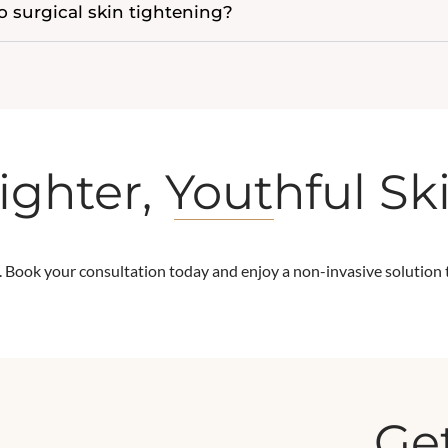
 surgical skin tightening?
ighter, Youthful Sk
. Book your consultation today and enjoy a non-invasive solution to
Get