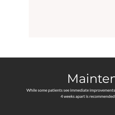
Mainten
While some patients see immediate improvements, o
4 weeks apart is recommended 