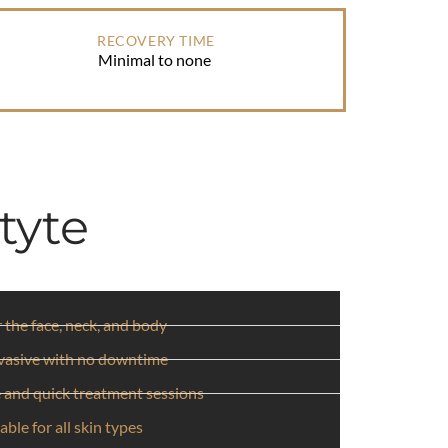
RECOVERY TIME
Minimal to none
tyte
r the face, neck, and body
vasive with no downtime
 and quick treatment sessions
able for all skin types