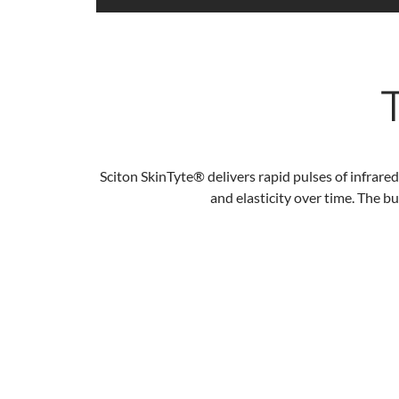
Sciton SkinTyte®
delivers rapid pulses of infrared
and elasticity over time. The b