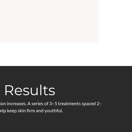
 Results
on increases. A series of 3–5 treatments spaced 2–
p keep skin firm and youthful.