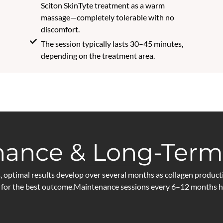
Sciton SkinTyte treatment as a warm
massage—completely tolerable with no
discomfort.
The session typically lasts 30–45 minutes,
depending on the treatment area.
ance & Long-Term
ptimal results develop over several months as collagen producti
for the best outcome.Maintenance sessions every 6–12 months hel