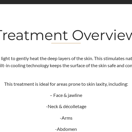
Treatment Overvie
 light to gently heat the deep layers of the skin. This stimulates n
uilt-in cooling technology keeps the surface of the skin safe and c
This treatment is ideal for areas prone to skin laxity, including:
– Face & jawline
-Neck & décolletage
-Arms
-Abdomen