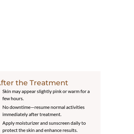
fter the Treatment
Skin may appear slightly pink or warm for a
few hours.
No downtime—resume normal activities
immediately after treatment.
Apply moisturizer and sunscreen daily to
protect the skin and enhance results.