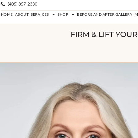
(405) 857-2330
HOME
ABOUT
SERVICES
SHOP
BEFORE AND AFTER GALLERY
M
FIRM & LIFT YOU