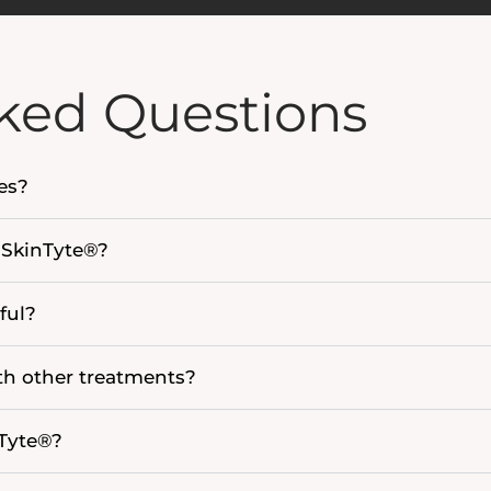
ked Questions
pes?
n SkinTyte®?
ful?
h other treatments?
nTyte®?