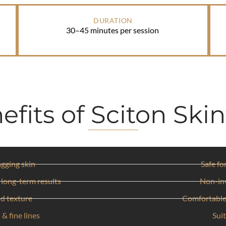
DURATION
30–45 minutes per session
efits of Sciton Skin
agging skin
Safe fo
 long-term results
Non-in
nd texture
Comfortable
 & fine lines
Suit