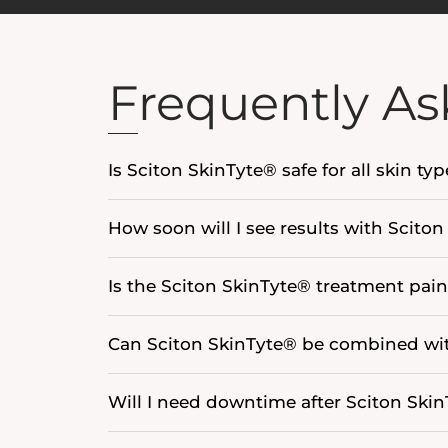
Frequently As
Is Sciton SkinTyte® safe for all skin ty
How soon will I see results with Scito
Is the Sciton SkinTyte® treatment pain
Can Sciton SkinTyte® be combined wit
Will I need downtime after Sciton Ski