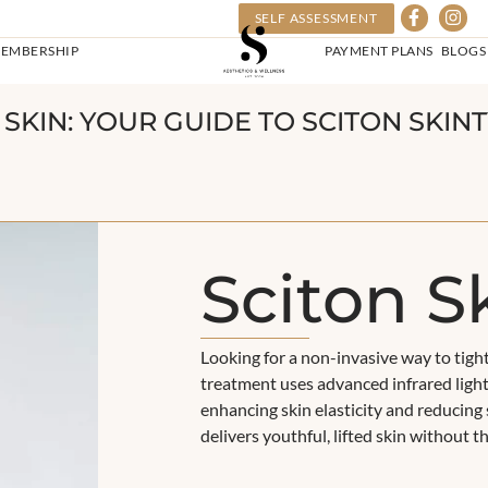
SELF ASSESSMENT
EMBERSHIP
PAYMENT PLANS
BLOGS
R SKIN: YOUR GUIDE TO SCITON SKI
Sciton S
Looking for a non-invasive way to tigh
treatment uses advanced infrared light
enhancing skin elasticity and reducing 
delivers youthful, lifted skin without 