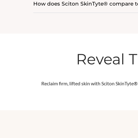
How does Sciton SkinTyte® compare to
Reveal T
Reclaim firm, lifted skin with Sciton
SkinTyte®