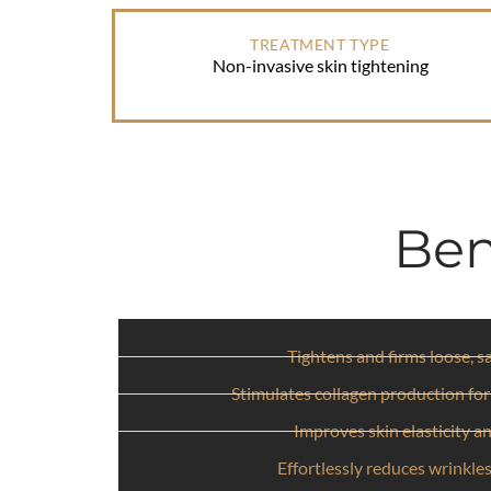
TREATMENT TYPE
Non-invasive skin tightening
Ben
Tightens and firms loose, s
Stimulates collagen production for
Improves skin elasticity a
Effortlessly reduces wrinkles