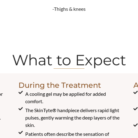
-Thighs & knees
What to Expect
During the Treatment
A
or
A cooling gel may be applied for added
comfort.
The SkinTyte® handpiece delivers rapid light
.
pulses, gently warming the deep layers of the
skin.
Patients often describe the sensation of