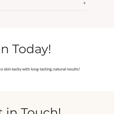
in Today!
 skin laxity with long-lasting, natural results!
 in Touch!