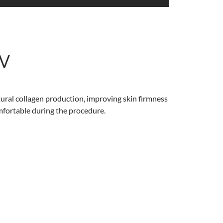
w
atural collagen production, improving skin firmness
omfortable during the procedure.