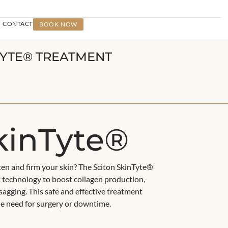
CONTACT
BOOK NOW
NTYTE® TREATMENT
kinTyte®
ten and firm your skin? The Sciton SkinTyte®
 technology to boost collagen production,
sagging. This safe and effective treatment
the need for surgery or downtime.