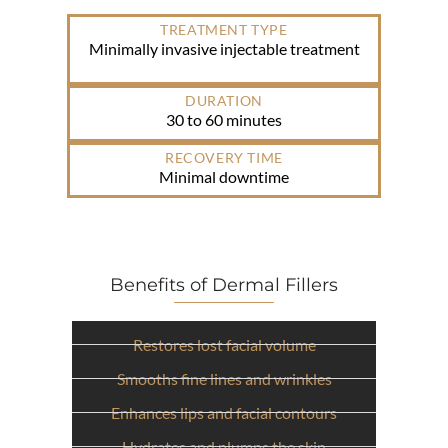
TREATMENT TYPE
Minimally invasive injectable treatment
DURATION
30 to 60 minutes
RECOVERY TIME
Minimal downtime
Benefits of Dermal Fillers
Restores lost facial volume
Smooths fine lines and wrinkles
Enhances lips and facial contours
Hydrates and plumps the skin