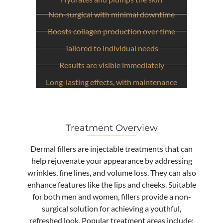
Non-surgical with minimal downtime
Provides natural-looking results
Boosts collagen production over time
Tailored to individual needs
Results are visible immediately
Long-lasting effects, with maintenance
Treatment Overview
Dermal fillers are injectable treatments that can
help rejuvenate your appearance by addressing
wrinkles, fine lines, and volume loss. They can also
enhance features like the lips and cheeks. Suitable
for both men and women, fillers provide a non-
surgical solution for achieving a youthful,
refreshed look. Popular treatment areas include: