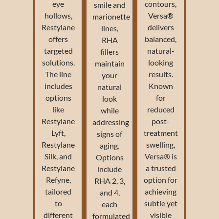
eye
contours,
smile and
hollows,
Versa®
marionette
Restylane
delivers
lines,
offers
balanced,
RHA
targeted
natural-
fillers
solutions.
looking
maintain
The line
results.
your
includes
Known
natural
options
for
look
like
reduced
while
Restylane
post-
addressing
Lyft,
treatment
signs of
Restylane
swelling,
aging.
Silk, and
Versa® is
Options
Restylane
a trusted
include
Refyne,
option for
RHA 2, 3,
tailored
achieving
and 4,
to
subtle yet
each
different
visible
formulated