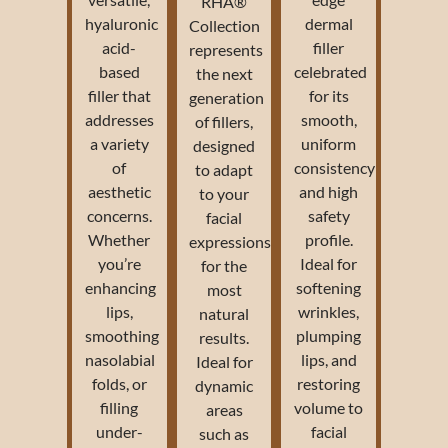
RHA®
hyaluronic
dermal
Collection
acid-
filler
represents
based
celebrated
the next
filler that
for its
generation
addresses
smooth,
of fillers,
a variety
uniform
designed
of
consistency
to adapt
aesthetic
and high
to your
concerns.
safety
facial
Whether
profile.
expressions
you’re
Ideal for
for the
enhancing
softening
most
lips,
wrinkles,
natural
smoothing
plumping
results.
nasolabial
lips, and
Ideal for
folds, or
restoring
dynamic
filling
volume to
areas
under-
facial
such as