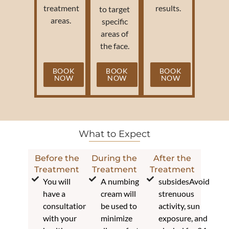
treatment
results.
to target
areas.
specific
areas of
the face.
BOOK
BOOK
BOOK
NOW
NOW
NOW
What to Expect
Before the
During the
After the
Treatment
Treatment
Treatment
You will
A numbing
subsidesAvoid
have a
cream will
strenuous
consultation
be used to
activity, sun
with your
minimize
exposure, and