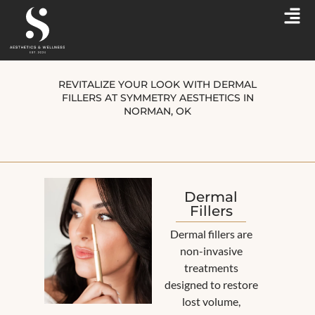
REVITALIZE YOUR LOOK WITH DERMAL
FILLERS AT SYMMETRY AESTHETICS IN
NORMAN, OK
Dermal
Fillers
Dermal fillers are
non-invasive
treatments
designed to restore
lost volume,