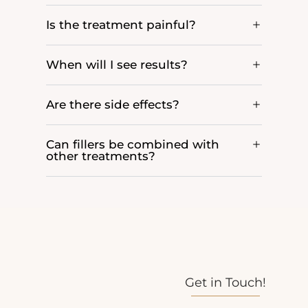
Is the treatment painful?
When will I see results?
Are there side effects?
Can fillers be combined with
other treatments?
Get in Touch!