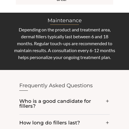
Maintenance
Depending on the product and treatment area,
dermal fillers typically last between 6 and 18
months. Regular touch-ups are recommended to
maintain results. A consultation every 6-12 months
helps personalize your ongoing treatment plan.
Frequently Asked Questions
Who is a good candidate for
fillers?
How long do fillers last?