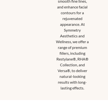
smooth fine lines,
and enhance facial
contours for a
rejuvenated
appearance. At
Symmetry
Aesthetics and
Wellness, we offer a
range of premium
fillers, including
Restylane®, RHA®
Collection, and
Versa®, to deliver
natural-looking
results with long-
lasting effects.