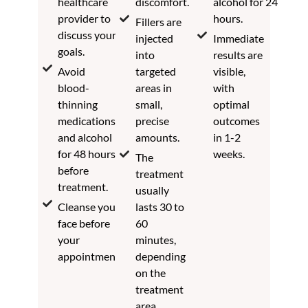
healthcare
discomfort.
alcohol for 24
provider to
hours.
Fillers are
discuss your
injected
Immediate
goals.
into
results are
Avoid
targeted
visible,
blood-
areas in
with
thinning
small,
optimal
medications
precise
outcomes
and alcohol
amounts.
in 1-2
for 48 hours
weeks.
The
before
treatment
treatment.
usually
Cleanse your
lasts 30 to
face before
60
your
minutes,
appointment.
depending
on the
treatment
area.