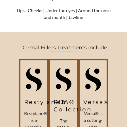
Lips | Cheeks | Under the eyes | Around the nose
and mouth | Jawline
Dermal Fillers Treatments include
Restylane®
RHA®
Versa®
Collection
Restylane®
Versa® is
is a
a cutting-
The
versatile,
edge