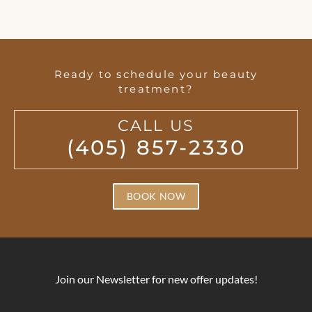
Ready to schedule your beauty
treatment?
CALL US
(405) 857-2330
BOOK NOW
Join our Newsletter for new offer updates!