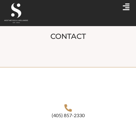
CONTACT
(405) 857-2330