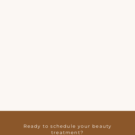
Ready to schedule your beauty
treatment?