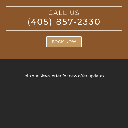
CALL US
(405) 857-2330
BOOK NOW
Join our Newsletter for new offer updates!