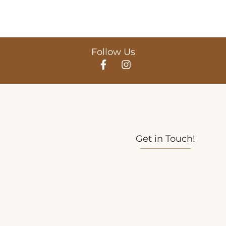
Follow Us
Get in Touch!