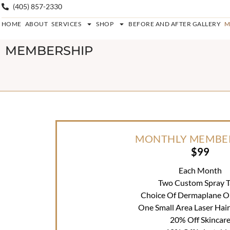
(405) 857-2330
HOME
ABOUT
SERVICES
SHOP
BEFORE AND AFTER GALLERY
M
MEMBERSHIP
MONTHLY MEMBE
$99
Each Month
Two Custom Spray T
Choice Of Dermaplane Or 
One Small Area Laser Hai
20% Off Skincar