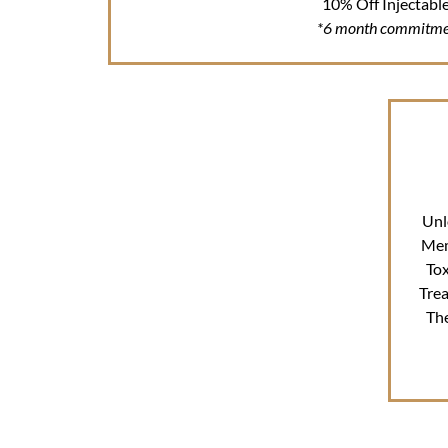
10% Off Injectabl
*6 month commitme
Unl
Mem
Tox
Tre
Th