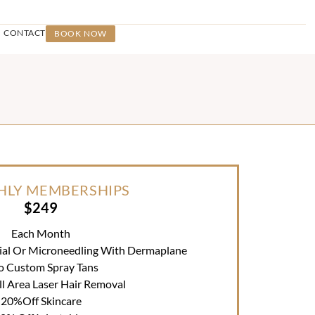
CONTACT
BOOK NOW
LY MEMBERSHIPS
$249
Each Month
ial Or Microneedling With Dermaplane
o Custom Spray Tans
l Area Laser Hair Removal
20%off Skincare