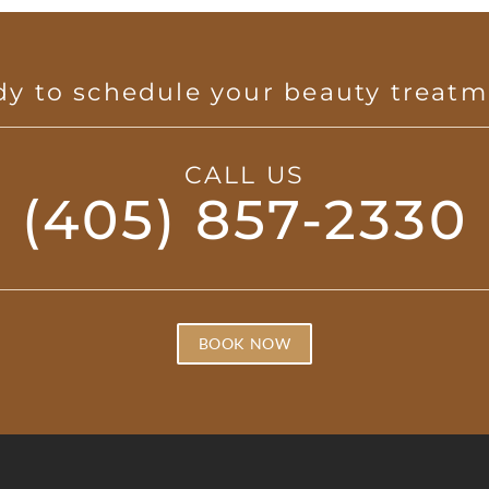
y to schedule your beauty treat
CALL US
(405) 857-2330
BOOK NOW