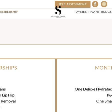
SELF ASSESSMENT
EMBERSHIP
PAYMENT PLANS
BLOGS
RSHIPS
MONTH
ans
One Deluxe Hydrafac
Lip Flip
Tw
r Removal
One Smal
e