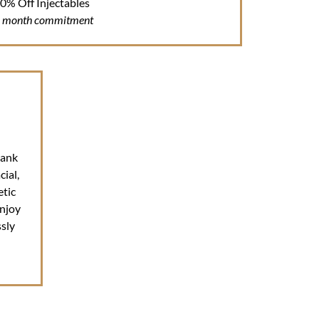
0% Off Injectables
6 month commitment
Bank
ial,
etic
njoy
sly