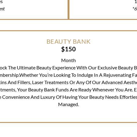
es
1
nt
*
BEAUTY BANK
$150
Month
ock The Ultimate Beauty Experience With Our Exclusive Beauty 
bership.Whether You’re Looking To Indulge In A Rejuvenating Fac
ins And Fillers, Laser Treatments Or Any Of Our Advanced Aesth
atments, Your Beauty Bank Funds Are Ready Whenever You Are. E
e Convenience And Luxury Of Having Your Beauty Needs Effortles
Managed.